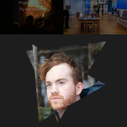
Projet précédent
Projet suivant
Fly over Iceland
Microsoft store