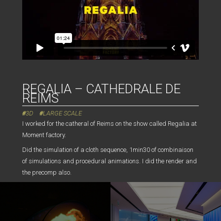
REGALIA – CATHEDRALE DE
REIMS
3D
LARGE SCALE
I worked for the catheral of Reims on the show called Regalia at
Moment factory.
Did the simulation of a cloth sequence, 1min30 of combinaison
of simulations and procedural animations. I did the render and
the precomp also.